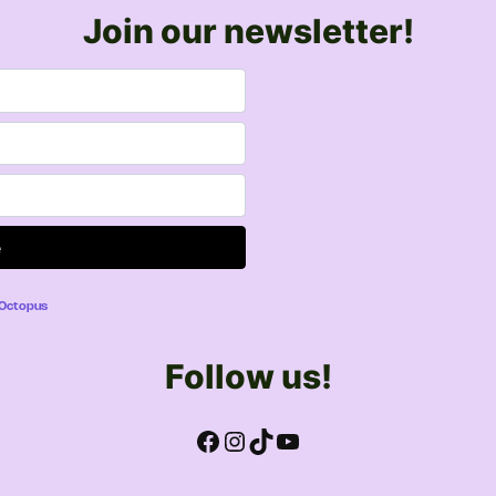
Join our newsletter!
lOctopus
Follow us!
Facebook
Instagram
TikTok
YouTube