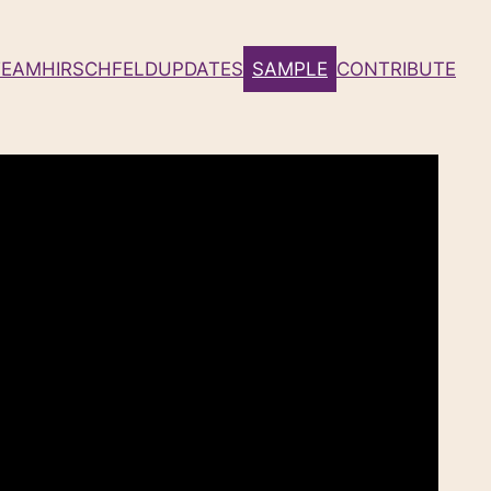
TEAM
HIRSCHFELD
UPDATES
SAMPLE
CONTRIBUTE