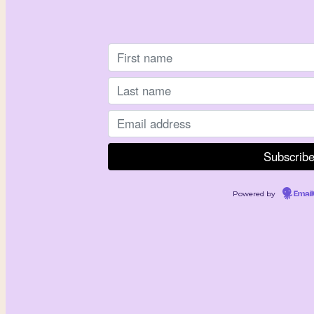
Powered by
Emai