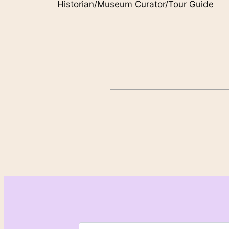
Historian/Museum Curator/Tour Guide