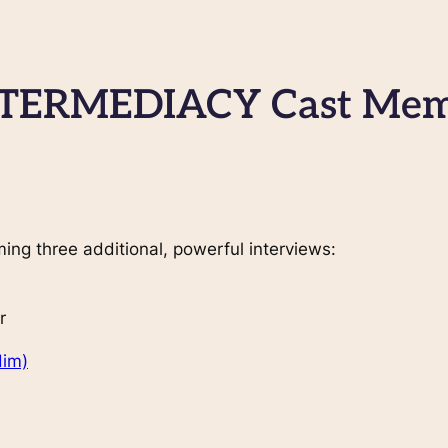
NTERMEDIACY Cast Mem
ming three additional, powerful interviews:
r
Him)