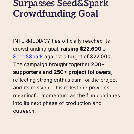
Surpasses Seed&Spark
Crowdfunding Goal
INTERMEDIACY has officially reached its
crowdfunding goal,
raising $22,600
on
Seed&Spark
against a target of $22,000.
The campaign brought together
200+
supporters
and 250+ project followers
,
reflecting strong enthusiasm for the project
and its mission. This milestone provides
meaningful momentum as the film continues
into its next phase of production and
outreach.