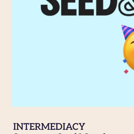
INTERMEDIACY