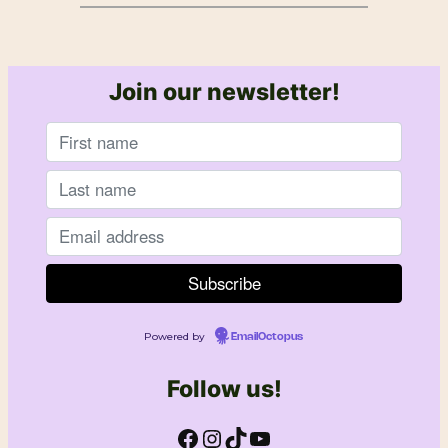
Join our newsletter!
Powered by
EmailOctopus
Follow us!
Facebook
Instagram
TikTok
YouTube